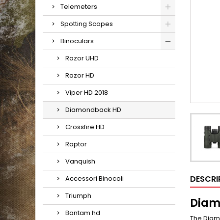
Telemeters
Spotting Scopes
Binoculars
Razor UHD
Razor HD
Viper HD 2018
Diamondback HD
Crossfire HD
Raptor
Vanquish
DESCRI
Accessori Binocoli
Triumph
Diam
Bantam hd
The Diamo