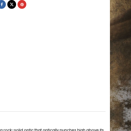
rock-solid optic that optically punches high above its