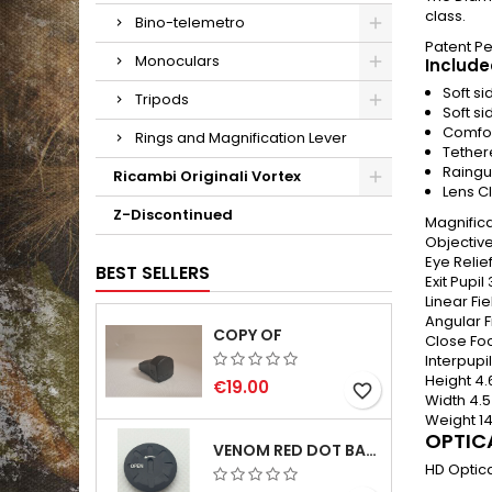
class.
Bino-telemetro
Patent P
Monoculars
Include
Soft s
Tripods
Soft si
Comfor
Rings and Magnification Lever
Tether
Raingu
Ricambi Originali Vortex
Lens C
Z-Discontinued
Magnifica
Objectiv
Eye Relie
BEST SELLERS
Exit Pupil
Linear Fi
Angular F
COPY OF
Close Fo
Interpupi
Height
4.
€19.00
favorite_border
Width
4.5
Weight
1
OPTIC
VENOM RED DOT BATTERY CAP
HD Optica