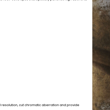
l resolution, cut chromatic aberration and provide