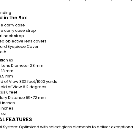
ending
d in the Box
ide carry case
de carry case strap
t neck strap
ed objective lens covers
ard Eyepiece Cover
loth
tion
8x
e Lens Diameter
28 mm
f
18 mm
3.5 mm
eld of View
332 feet/1000 yards
ield of View
6.2 degrees
cus
6 feet
llary Distance
55-72 mm
6 inches
 inches
4 oz
AL FEATURES
l System:
Optimized with select glass elements to deliver exceptiona