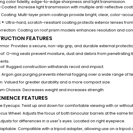
ng color fidelity, edge-to-edge sharpness and light transmission.
ti-Coated
:
Increase light transmission with multiple anti-reflective coat
c Coating:
Multi-layer prism coatings provide bright, clear, color-acc
 ®
:
Ultra-hard, scratch-resistant coating protects exterior lenses from 
rrection:
Coating on roof prism models enhances resolution and cont
RUCTION FEATURES
rmor:
Provides a secure, non-slip grip, and durable external protecti
of
:
O-ring seals prevent moisture, dust and debris from penetrating th
ents.
of
:
Rugged construction withstands recoil and impact.
:
Argon gas purging prevents internal fogging over a wide range of 
sm
:
Valued for greater durability and a more compact size.
um Chassis
:
Decreases weight and increases strength.
NIENCE FEATURES
le Eyecups:
Twist up and down for comfortable viewing with or withou
ocus Wheel
:
Adjusts the focus of both binocular barrels at the same ti
djusts for differences in a user's eyes. Located on right eyepiece.
daptable:
Compatible with a tripod adapter, allowing use on a tripod