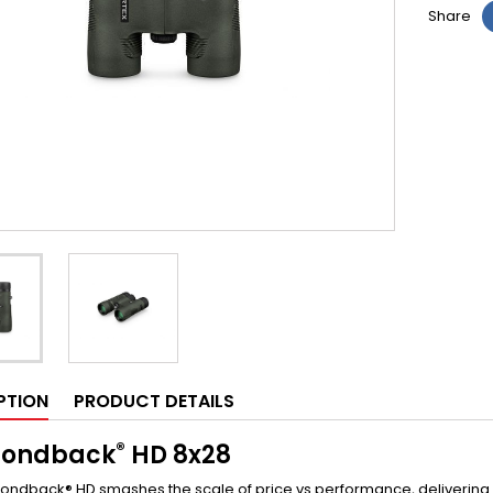
Share
PTION
PRODUCT DETAILS
®
ondback
HD
8x28
ndback® HD smashes the scale of price vs performance, delivering a 