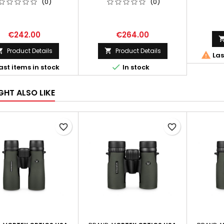
(0)
(0)
€242.00
€264.00
Product Details
Product Details



Las

ast items in stock
In stock
GHT ALSO LIKE
favorite_border
favorite_border