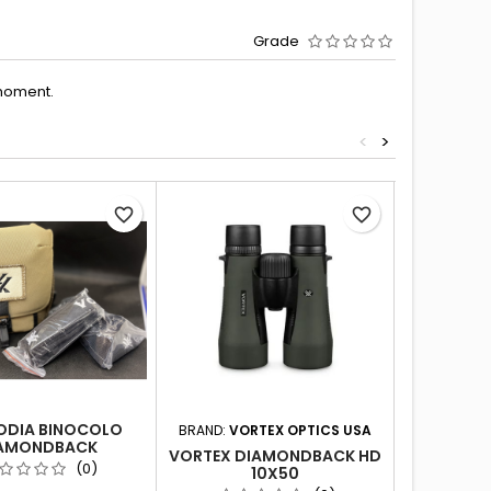
Grade
moment.
<
>
favorite_border
favorite_border
ODIA BINOCOLO
BRAND:
VORTEX OPTICS USA
BRAND:
VO
AMONDBACK
VORTEX DIAMONDBACK HD
VORTEX D
(0)
10X50