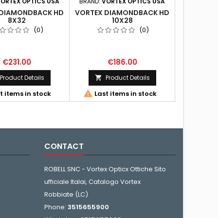
ORTEX OPTICS USA
BRAND:
VORTEX OPTICS USA
BRAND:
VO
 DIAMONDBACK HD
VORTEX DIAMONDBACK HD
VORTEX D
8X32
10X28
(0)
(0)
€231.00
€186.00
€
Product Details
Product Details
Pr




t items in stock
Last items in stock
Last 
CONTACT
ROBELL SNC - Vortex Opticx Ottiche Sito
ufficiale Italai, Catalogo Vortex
Robbiate (LC)
Phone:
3515655900