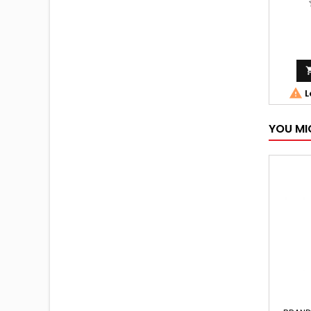

L
YOU MI