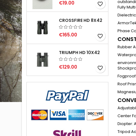
outstandi
€19.00
favorite_border
Fully Mul
Dielectri
CROSSFIRE HD 8X42
ArmorTek
Phase Co
€165.00
favorite_border
CONST
Rubber A
TRIUMPH HD 10X42
Waterpro
environm
€129.00
favorite_border
Shockpro
Fogproof
Roof Pri
Magnesi
CONVE
Adjustab
Center F
Diopter
:
A
Tripod A