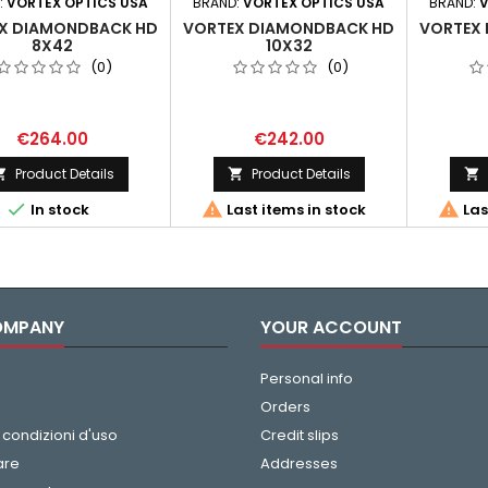
:
VORTEX OPTICS USA
BRAND:
VORTEX OPTICS USA
BRAND:
V
X DIAMONDBACK HD
VORTEX DIAMONDBACK HD
VORTEX
8X42
10X32
(0)
(0)
€264.00
€242.00
Product Details
Product Details






In stock
Last items in stock
Las
OMPANY
YOUR ACCOUNT
Personal info
Orders
 condizioni d'uso
Credit slips
are
Addresses