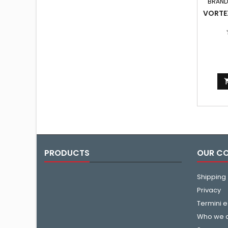
BRAND
VORTE
PRODUCTS
OUR C
Shipping
Privacy
Termini e
Who we 