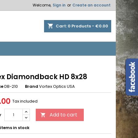
Welcome,
Sign in
or
Create an account
×
×
×
shopping_cart
Cart:
0
Products - €0.00
n
t
ex Diamondback HD 8x28
ce
DB-210
Brand
Vortex Optics USA
.00
Tax included
Add to cart
y

items in stock