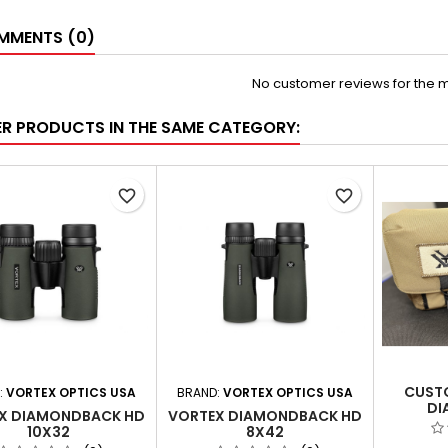
MENTS (0)
No customer reviews for the 
ER PRODUCTS IN THE SAME CATEGORY:
favorite_border
favorite_border
CUST
:
VORTEX OPTICS USA
BRAND:
VORTEX OPTICS USA
DI
X DIAMONDBACK HD
VORTEX DIAMONDBACK HD
10X32
8X42