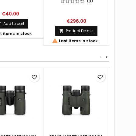
(0)
€40.00
€296.00
€
Add to cart

Product Details
Pr


t items in stock


Last items in stock
Last 
<
>
favorite_border
favorite_border