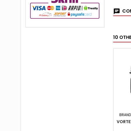
COM
10 OTH
BRAND
VORTE