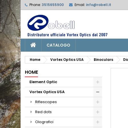
Phone:
3515655900
Email:
info@robell.it
L
C
S
add_circle_outline
Yo
Wi
CATALOGO
Home
Vortex Optics USA
Binoculars
Di
HOME
Element Optic
Vortex Optics USA
Riflescopes
Red dots
Olografici