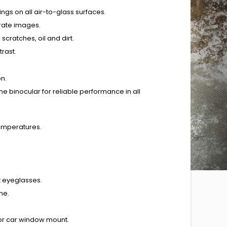
ings on all air-to-glass surfaces.
urate images.
scratches, oil and dirt.
rast.
on.
e binocular for reliable performance in all
temperatures.
t eyeglasses.
me.
 or car window mount.