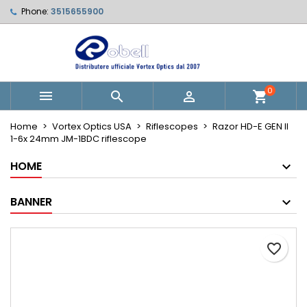
Phone:
3515655900
Le mie liste di desideri
Create wishlist
Sign in
Crea nuova lista
add_circle_outline
You need to be logged in to save products in your wishlist.
Wishlist name
0



shopping_cart
Cancel
Sign in
Home
Vortex Optics USA
Riflescopes
Razor HD-E GEN II
Cancel
Create wishlist
1-6x 24mm JM-1BDC riflescope
HOME
BANNER
favorite_border