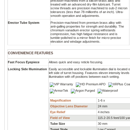
precision-machined from a silicon-brass alloy and
treated with an advanced dry-film lubricant. Turret
screw threads are precision machined to sub-2 micron
tolerances (less than 78-millionths of an inch). Ultra-
smooth operation and adjustments.
Erector Tube System
Precision-machined from premium brass alloy with
anti-galling properties for strength and durability. The
chromium vanadium erector spring withstands
compression, has high fatigue resistance and is
tumble-polished to a mirror finish for micro-precise
elevation and windage adjustments.
CONVENIENCE FEATURES
Fast Focus Eyepiece
Allows quick and easy reticle focusing.
Locking Side Illumination
Easily accessible and lockable illumination dial is located 
left side of turret housing. Features eleven intensity levels
illumination with off positions between each setting.
Magnification
1-6 x
Objective Lens Diameter
24 mm
Eye Relief
4 inches
Field of View
115.2-20.5 feet/100 ya
Tube Size
30 mm
Turret Style
Low Capped