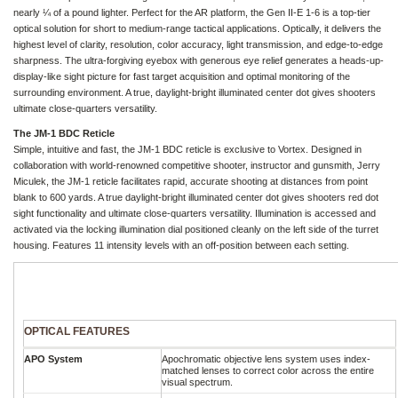
nearly ¼ of a pound lighter. Perfect for the AR platform, the Gen II-E 1-6 is a top-tier
optical solution for short to medium-range tactical applications. Optically, it delivers the
highest level of clarity, resolution, color accuracy, light transmission, and edge-to-edge
sharpness. The ultra-forgiving eyebox with generous eye relief generates a heads-up-
display-like sight picture for fast target acquisition and optimal monitoring of the
surrounding environment. A true, daylight-bright illuminated center dot gives shooters
ultimate close-quarters versatility.
The JM-1 BDC Reticle
Simple, intuitive and fast, the JM-1 BDC reticle is exclusive to Vortex. Designed in
collaboration with world-renowned competitive shooter, instructor and gunsmith, Jerry
Miculek, the JM-1 reticle facilitates rapid, accurate shooting at distances from point
blank to 600 yards. A true daylight-bright illuminated center dot gives shooters red dot
sight functionality and ultimate close-quarters versatility. Illumination is accessed and
activated via the locking illumination dial positioned cleanly on the left side of the turret
housing. Features 11 intensity levels with an off-position between each setting.
OPTICAL FEATURES
APO System
Apochromatic objective lens system uses index-
matched lenses to correct color across the entire
visual spectrum.