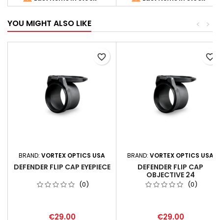
YOU MIGHT ALSO LIKE
<
>
favorite_border
favorite_border
BRAND:
VORTEX OPTICS USA
BRAND:
VORTEX OPTICS USA
DEFENDER FLIP CAP EYEPIECE
DEFENDER FLIP CAP
OBJECTIVE 24
(0)
(0)
€29.00
€29.00