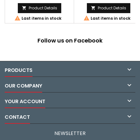
Product Details
Product Details




Last items in stock
Last items in stock
Follow us on Facebook

PRODUCTS

OUR COMPANY

YOUR ACCOUNT

CONTACT
NEWSLETTER