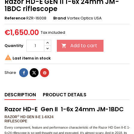
Razor HD-E GEN II 1-6x 24mm JM-
1BDC riflescope
Reference
RZR-16008
Brand
Vortex Optics USA
€1,650.00
Tax included
Add to cart
Quantity


Last items in stock
Share
DESCRIPTION
PRODUCT DETAILS
Razor HD-E Gen II 1-6x 24mm JM-1BDC
®
RAZOR
HD GEN II-E 1-6X24
RIFLESCOPE
Every component, feature and performance characteristic of the Razor HD Gen II-E 1-
6×24 riflescope is so well thought out and executed, it’s almost scary. And in 2018, its