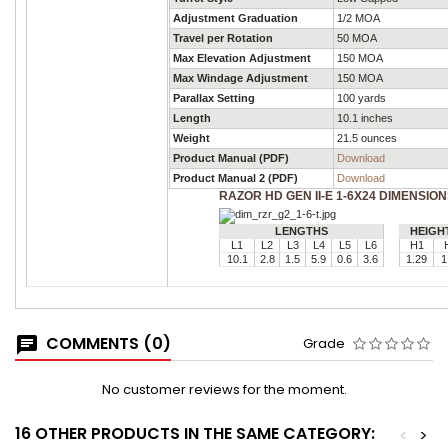
Adjustment Graduation
1/2 MOA
Travel per Rotation
50 MOA
Max Elevation Adjustment
150 MOA
Max Windage Adjustment
150 MOA
Parallax Setting
100 yards
Length
10.1 inches
Weight
21.5 ounces
Product Manual (PDF)
Download
Product Manual 2 (PDF)
Download
RAZOR HD GEN II-E 1-6X24 DIMENSIO
LENGTHS
HEIGH
L1
L2
L3
L4
L5
L6
H1
10.1
2.8
1.5
5.9
0.6
3.6
1.29
1
COMMENTS (0)
Grade
No customer reviews for the moment.
16 OTHER PRODUCTS IN THE SAME CATEGORY:
<
>