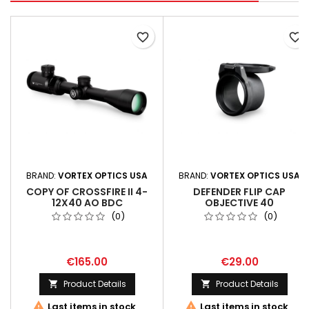
favorite_border
favorite_border
BRAND:
VORTEX OPTICS USA
BRAND:
VORTEX OPTICS USA
COPY OF CROSSFIRE II 4-
DEFENDER FLIP CAP
12X40 AO BDC
OBJECTIVE 40
(0)
(0)
€165.00
€29.00
Product Details
Product Details




Last items in stock
Last items in stock