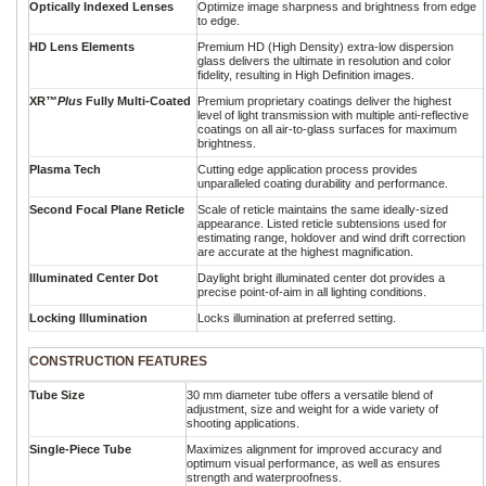
Optically Indexed Lenses
Optimize image sharpness and brightness from edge
to edge.
HD Lens Elements
Premium HD (High Density) extra-low dispersion
glass delivers the ultimate in resolution and color
fidelity, resulting in High Definition images.
XR™
Plus
Fully Multi-Coated
Premium proprietary coatings deliver the highest
level of light transmission with multiple anti-reflective
coatings on all air-to-glass surfaces for maximum
brightness.
Plasma Tech
Cutting edge application process provides
unparalleled coating durability and performance.
Second Focal Plane Reticle
Scale of reticle maintains the same ideally-sized
appearance. Listed reticle subtensions used for
estimating range, holdover and wind drift correction
are accurate at the highest magnification.
Illuminated Center Dot
Daylight bright illuminated center dot provides a
precise point-of-aim in all lighting conditions.
Locking Illumination
Locks illumination at preferred setting.
CONSTRUCTION FEATURES
Tube Size
30 mm diameter tube offers a versatile blend of
adjustment, size and weight for a wide variety of
shooting applications.
Single-Piece Tube
Maximizes alignment for improved accuracy and
optimum visual performance, as well as ensures
strength and waterproofness.