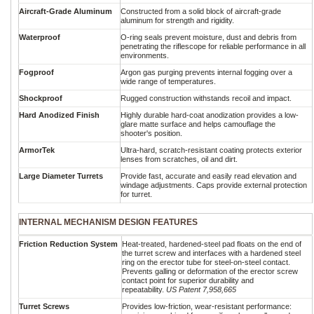
Aircraft-Grade Aluminum
Constructed from a solid block of aircraft-grade
aluminum for strength and rigidity.
Waterproof
O-ring seals prevent moisture, dust and debris from
penetrating the riflescope for reliable performance in all
environments.
Fogproof
Argon gas purging prevents internal fogging over a
wide range of temperatures.
Shockproof
Rugged construction withstands recoil and impact.
Hard Anodized Finish
Highly durable hard-coat anodization provides a low-
glare matte surface and helps camouflage the
shooter's position.
ArmorTek
Ultra-hard, scratch-resistant coating protects exterior
lenses from scratches, oil and dirt.
Large Diameter Turrets
Provide fast, accurate and easily read elevation and
windage adjustments. Caps provide external protection
for turret.
INTERNAL MECHANISM DESIGN FEATURES
Friction Reduction System
Heat-treated, hardened-steel pad floats on the end of
the turret screw and interfaces with a hardened steel
ring on the erector tube for steel-on-steel contact.
Prevents galling or deformation of the erector screw
contact point for superior durability and
repeatability.
US Patent 7,958,665
Turret Screws
Provides low-friction, wear-resistant performance: