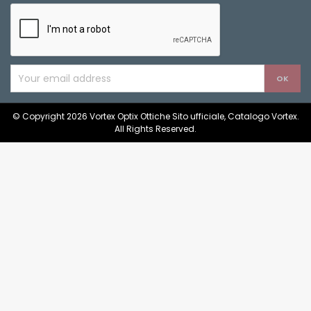
© Copyright 2026 Vortex Optix Ottiche Sito ufficiale, Catalogo Vortex.
All Rights Reserved.