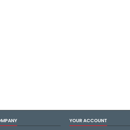
OMPANY
YOUR ACCOUNT