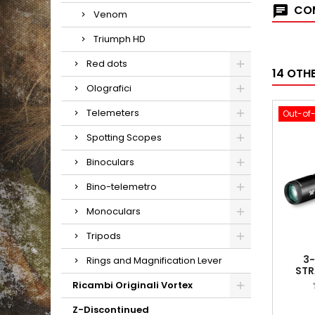
COM
Venom
Triumph HD
Red dots
14 OTH
Olografici
Telemeters
Out-of
Spotting Scopes
Binoculars
Bino-telemetro
Monoculars
Tripods
3
Rings and Magnification Lever
STR
(MOA
Ricambi Originali Vortex
Z-Discontinued