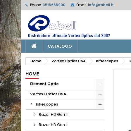
Phone:
3515655900
Email:
info@robell.it
L
C
S
add_circle_outline
Yo
Wi
CATALOGO
Home
Vortex Optics USA
Riflescopes
C
HOME
Element Optic
Vortex Optics USA
Riflescopes
Razor HD Gen III
Razor HD Gen II