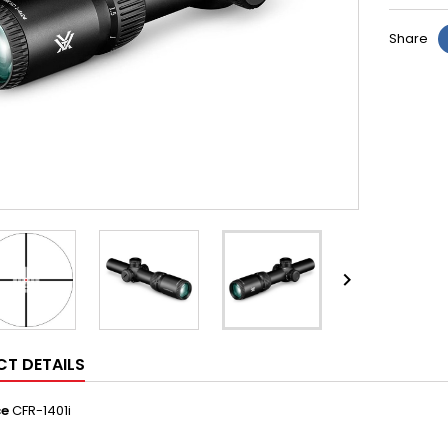
Share

T DETAILS
ce
CFR-1401i