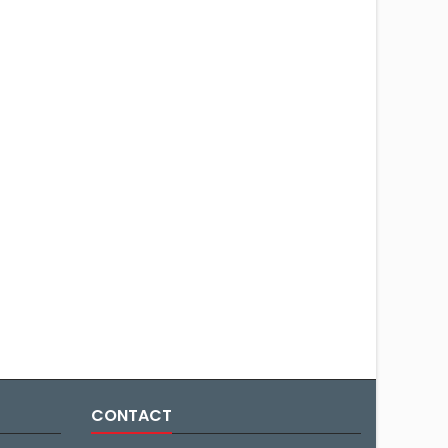
CONTACT