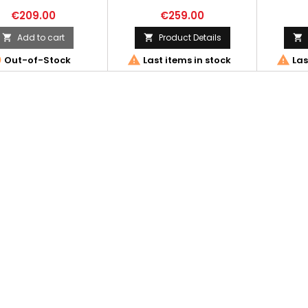
€209.00
€259.00
Add to cart
Product Details






Out-of-Stock
Last items in stock
Las