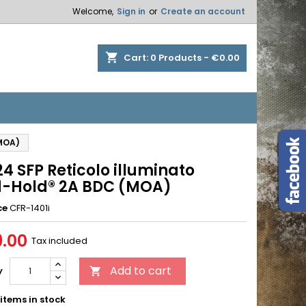
Welcome,
Sign in
or
Create an account
×
×
×
shopping_cart
Cart:
0
Products - €0.00
n
(MOA)
t
4 SFP Reticolo illuminato
-Hold® 2A BDC (MOA)
ce
CFR-1401i
.00
Tax included
Add to cart
y

items in stock