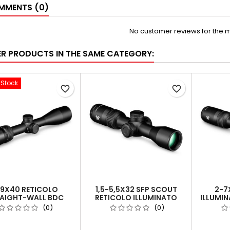
MENTS (0)
No customer reviews for the 
ER PRODUCTS IN THE SAME CATEGORY:
-Stock
favorite_border
favorite_border
-9X40 RETICOLO
1,5-5,5X32 SFP SCOUT
2-7
AIGHT-WALL BDC
RETICOLO ILLUMINATO
ILLUMI
) | TUBO DA 1 INCH
DEAD-HOLD® 2A BDC
2A BDC 
(0)
(0)
(MOA)