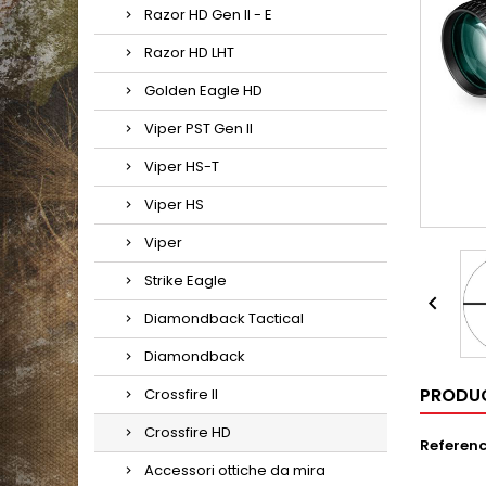
Razor HD Gen II - E
Razor HD LHT
Golden Eagle HD
Viper PST Gen II
Viper HS-T
Viper HS
Viper
Strike Eagle

Diamondback Tactical
Diamondback
PRODUC
Crossfire II
Crossfire HD
Referen
Accessori ottiche da mira