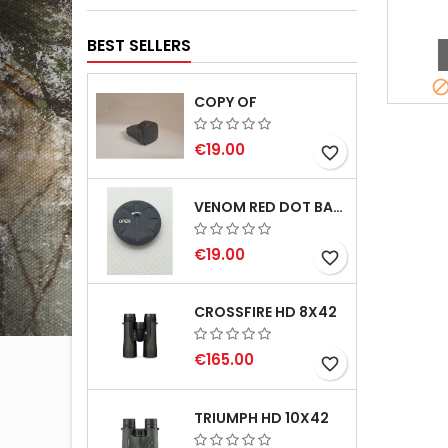
BEST SELLERS
COPY OF
€19.00
favorite_border
VENOM RED DOT BATTERY CAP
€19.00
favorite_border
CROSSFIRE HD 8X42
€165.00
favorite_border
TRIUMPH HD 10X42