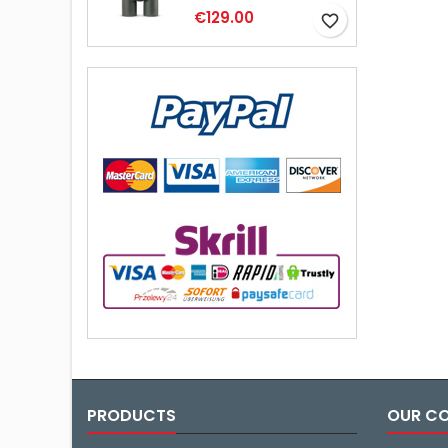
€129.00
favorite_border
PRODUCTS
OUR C