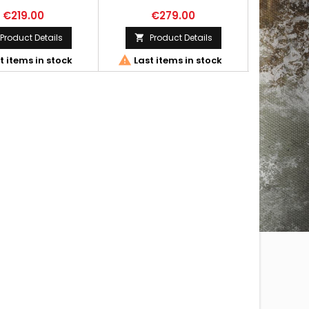
€219.00
€279.00
€
Product Details
Product Details




t items in stock
Last items in stock
Out