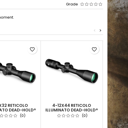
Grade
moment.
<
>
Out-of-Sto
favorite_border
favorite_border
X32 RETICOLO
4-12X44 RETICOLO
3-9X40 R
NATO DEAD-HOLD®
ILLUMINATO DEAD-HOLD®
(MOA) | 
(MOA) | TUBO DA 1
2A BDC (MOA) | TUBO DA 1
(0)
(0)
INCH
INCH