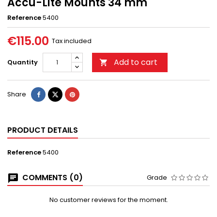
Accu-Lite Mounts 34 mm
Reference
5400
€115.00
Tax included
Add to cart
Quantity

Share
PRODUCT DETAILS
Reference
5400
COMMENTS (0)
Grade
No customer reviews for the moment.