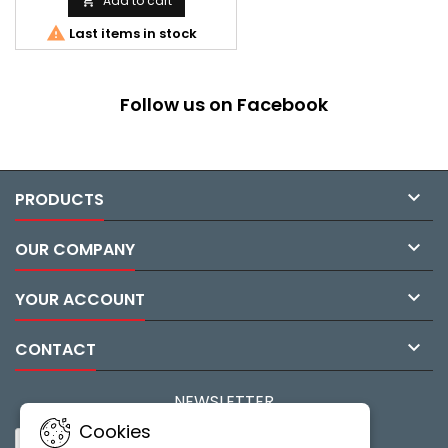
Add to cart


Last items in stock
Follow us on Facebook

PRODUCTS

OUR COMPANY

YOUR ACCOUNT

CONTACT
NEWSLETTER
Cookies