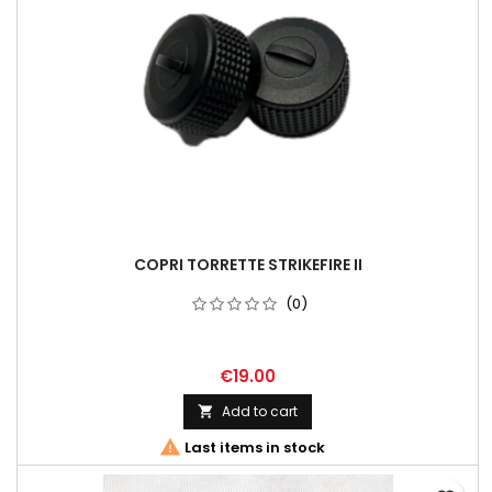
COPRI TORRETTE STRIKEFIRE II
(0)
€19.00
Add to cart


Last items in stock