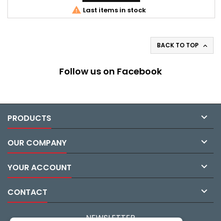

Last items in stock
BACK TO TOP

Follow us on Facebook

PRODUCTS

OUR COMPANY

YOUR ACCOUNT

CONTACT
NEWSLETTER