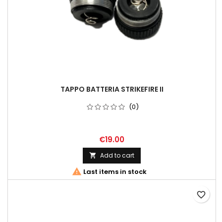
TAPPO BATTERIA STRIKEFIRE II
(0)
€19.00
Add to cart


Last items in stock
favorite_border