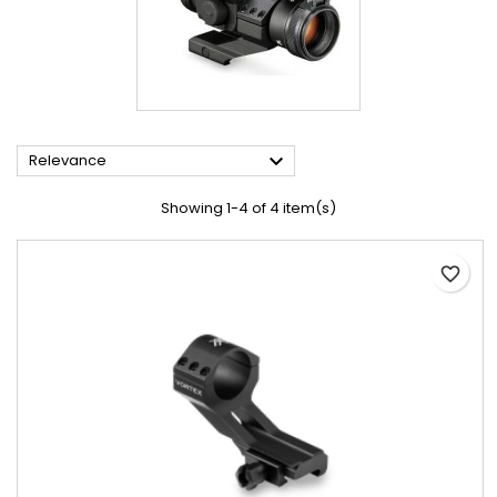

Relevance
Showing 1-4 of 4 item(s)
favorite_border