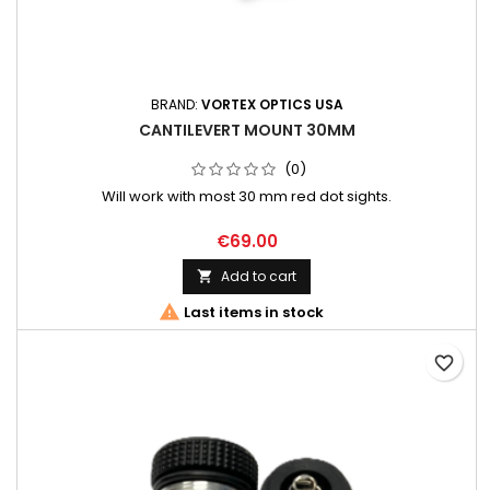
BRAND:
VORTEX OPTICS USA
CANTILEVERT MOUNT 30MM
(0)
Will work with most 30 mm red dot sights.
€69.00
Add to cart


Last items in stock
favorite_border