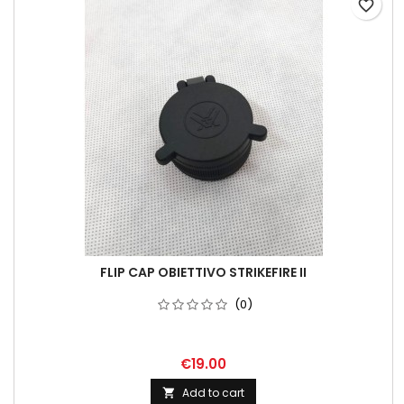
favorite_border
FLIP CAP OBIETTIVO STRIKEFIRE II
(0)
€19.00
Add to cart
