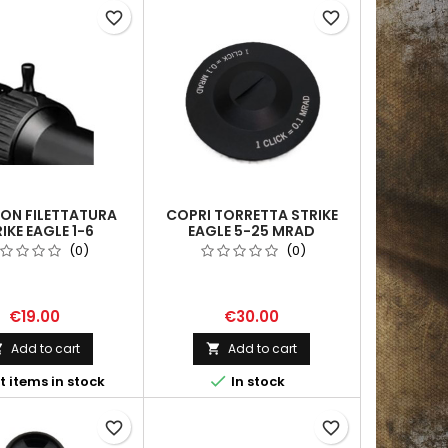
favorite_border
favorite_border
CON FILETTATURA
COPRI TORRETTA STRIKE
IKE EAGLE 1-6
EAGLE 5-25 MRAD
(0)
(0)
€19.00
€30.00
Add to cart
Add to cart



t items in stock
In stock
favorite_border
favorite_border