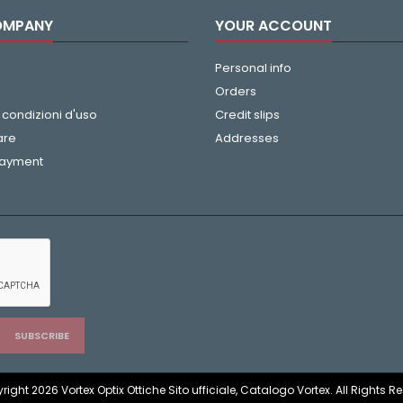
OMPANY
YOUR ACCOUNT
Personal info
Orders
 condizioni d'uso
Credit slips
are
Addresses
payment
ight 2026 Vortex Optix Ottiche Sito ufficiale, Catalogo Vortex. All Rights R