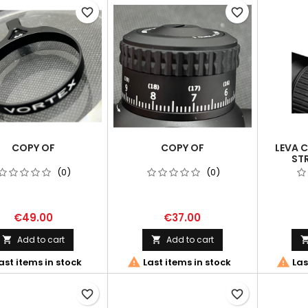
favorite_border
favorite_border
COPY OF
COPY OF
LEVA 
STR
(0)
(0)
€49.00
€37.00
Add to cart
Add to cart




ast items in stock
Last items in stock
Las
favorite_border
favorite_border