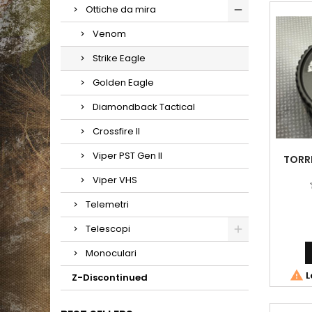
Ottiche da mira
Venom
Strike Eagle
Golden Eagle
Diamondback Tactical
Crossfire II
Viper PST Gen II
TORRE
Viper VHS
Telemetri
Telescopi
Monoculari

L
Z-Discontinued