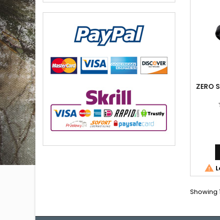
ZERO S

L
Showing 1