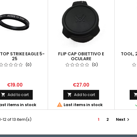
TOP STRIKE EAGLE 5-
FLIP CAP OBIETTIVO E
TOOL, 
25
OCULARE
(0)
(0)
€19.00
€27.00
Add to cart
Add to cart



ast items in stock
Last items in stock
-12 of 13 item(s)
1
2
Next
