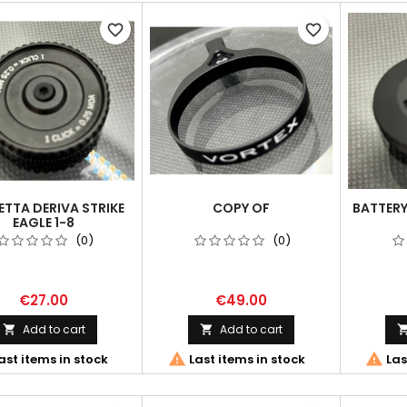
favorite_border
favorite_border
TTA DERIVA STRIKE
COPY OF
BATTERY
EAGLE 1-8
(0)
(0)
€27.00
€49.00
Add to cart
Add to cart




ast items in stock
Last items in stock
Las