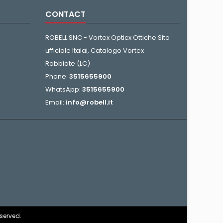
CONTACT
ROBELL SNC - Vortex Opticx Ottiche Sito
ufficiale Italai, Catalogo Vortex
Robbiate (LC)
Phone:
3515655900
WhatsApp:
3515655900
Email:
info@robell.it
eserved.