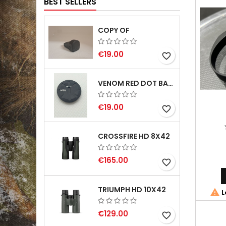
BEST SELLERS
COPY OF
€19.00
favorite_border
VENOM RED DOT BATTERY CAP
€19.00
favorite_border
CROSSFIRE HD 8X42
€165.00
favorite_border
TRIUMPH HD 10X42

L
€129.00
favorite_border