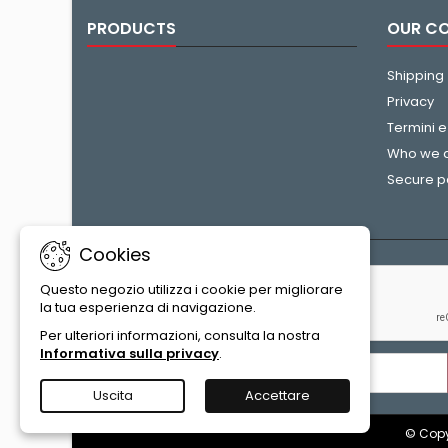
PRODUCTS
OUR C
Shipping
Privacy
Termini e
Who we 
Secure 
Cookies
NEWSLETTER
Questo negozio utilizza i cookie per migliorare
la tua esperienza di navigazione.
Per ulteriori informazioni, consulta la nostra
Informativa sulla privacy
.
Uscita
Accettare
© Copyr