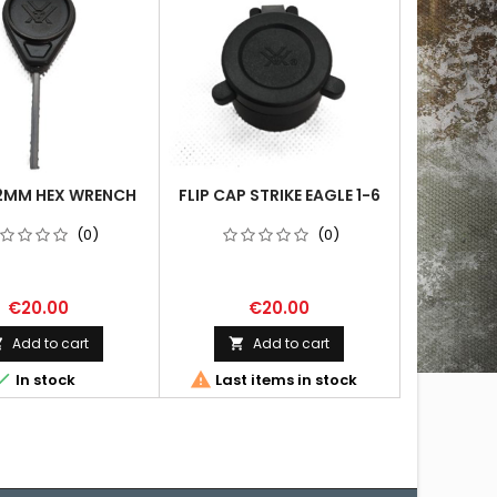
2MM HEX WRENCH
FLIP CAP STRIKE EAGLE 1-6
(0)
(0)
€20.00
€20.00
Add to cart
Add to cart




In stock
Last items in stock