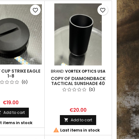
favorite_border
favorite_border
 CUP STRIKE EAGLE
BRAND:
VORTEX OPTICS USA
1-8
COPY OF DIAMONDBACK
(0)
TACTICAL SUNSHADE 40
MM
(0)
€19.00
€20.00
Add to cart

Add to cart

t items in stock

Last items in stock