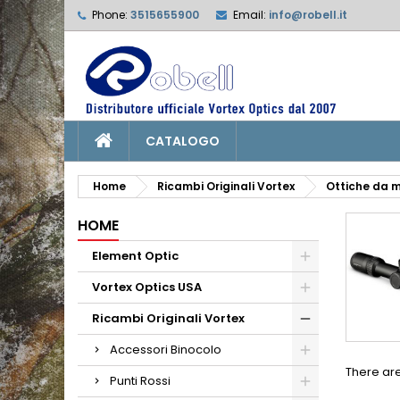
Phone:
3515655900
Email:
info@robell.it
L
(
C
S
add_circle_outline
((
Yo
Wi
CATALOGO
Home
Ricambi Originali Vortex
Ottiche da m
HOME
Element Optic
Vortex Optics USA
Ricambi Originali Vortex
Accessori Binocolo
There are
Punti Rossi