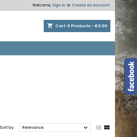
Welcome,
Sign in
or
Create an account
×
×
×
×
shopping_cart
Cart:
0
Products - €0.00
)
n
t



Sort by:
Relevance