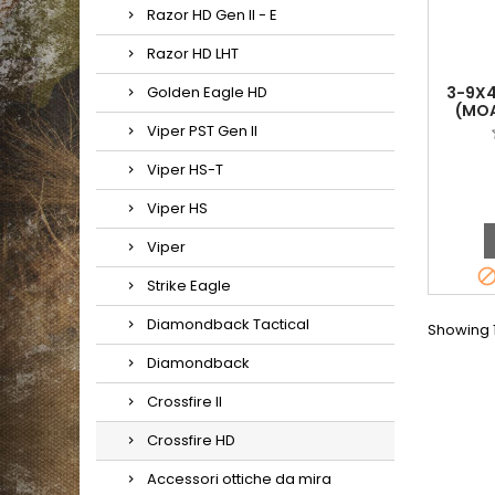
Razor HD Gen II - E
Razor HD LHT
Golden Eagle HD
3-9X4
(MOA
Viper PST Gen II
Viper HS-T
Viper HS
Viper
Strike Eagle
Diamondback Tactical
Showing 1
Diamondback
Crossfire II
Crossfire HD
Accessori ottiche da mira