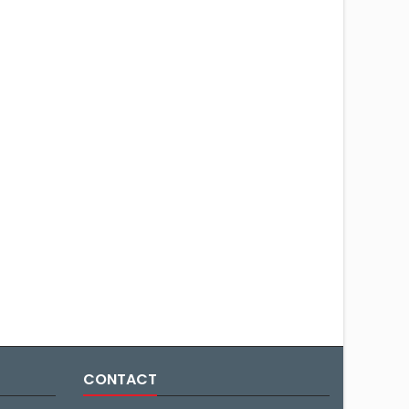
CONTACT