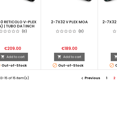
0 RETICOLO V-PLEX
2-7X32 V PLEX MOA
2-7X32
) | TUBO DA 1 INCH
(0)
(0)
€209.00
€189.00
Add to cart
Add to cart





Out-of-Stock
Out-of-Stock
O
3-15 of 15 item(s)
Previous
1
2
