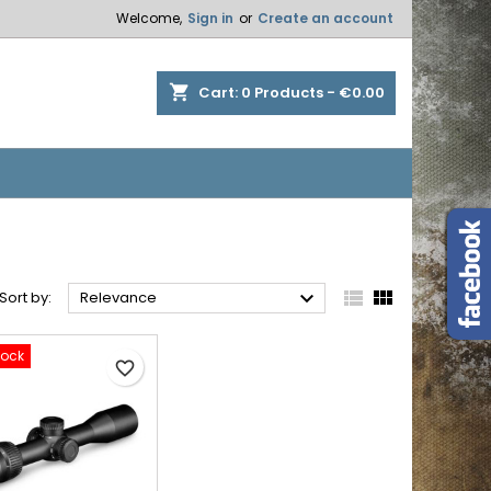
Welcome,
Sign in
or
Create an account
×
×
×
×
shopping_cart
Cart:
0
Products - €0.00
)
n
t



Sort by:
Relevance
tock
favorite_border