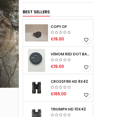
BEST SELLERS
COPY OF
€19.00
favorite_border
VENOM RED DOT BATTERY CAP
€19.00
favorite_border
CROSSFIRE HD 8X42
€165.00
favorite_border
TRIUMPH HD 10X42