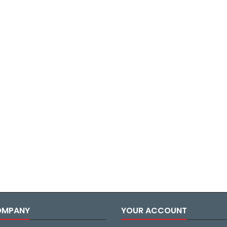
OMPANY
YOUR ACCOUNT