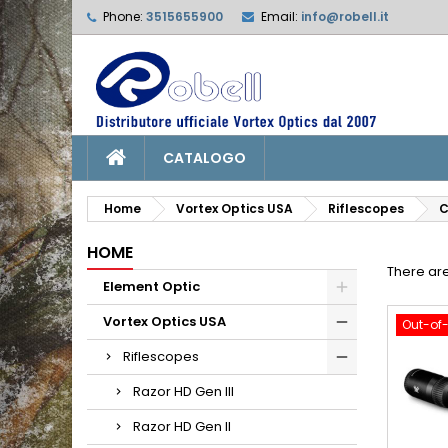
Phone:
3515655900
Email:
info@robell.it
L
(
C
S
add_circle_outline
((
Yo
Wi
CATALOGO
Home
Vortex Optics USA
Riflescopes
C
HOME
There are
Element Optic
Vortex Optics USA
Out-of
Riflescopes
Razor HD Gen III
Razor HD Gen II