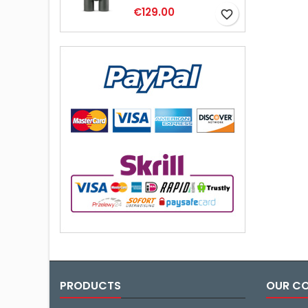
€129.00
favorite_border
PRODUCTS
OUR C