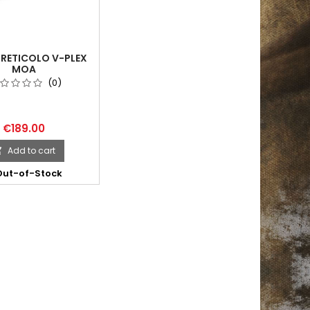
 RETICOLO V-PLEX
MOA
(0)
€189.00
Add to cart

ut-of-Stock