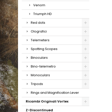
Venom
Triumph HD
Red dots
Olografici
Telemeters
Spotting Scopes
Binoculars
Bino-telemetro
Monoculars
Tripods
Rings and Magnification Lever
Ricambi Originali Vortex
Z-Discontinued