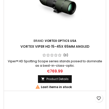
BRAND:
VORTEX OPTICS USA
VORTEX VIPER HD 15-45X 65MM ANGLED
(0)
Viper® HD Spotting Scope series stands poised to dominate
as a best-in-class-optic.
€769.99
Product Details


Last items in stock
favorite_border